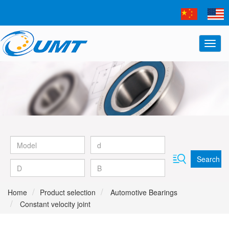
Search
Home
Product selection
Automotive Bearings
Constant velocity joint