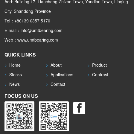
Add: Building 17, Liancheng Zhizao Town, Yandian Town, Linqing
City, Shandong Province
Tel：+86139 6357 5170
E-mail：info@umtbearing.com
Web：www.umtbearing.com
QUICK LINKS
>
Home
>
About
>
Product
>
Stocks
>
Applications
>
Contrast
>
News
>
Contact
FOCUS ON US