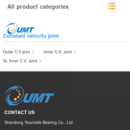
All product categories
Constant velocity joint
Outer C.V joint
Inner C.V. Joint
VL Inner C.V. Joint
CONTACT US
Shandong Youmeite Bearing Co., Ltd