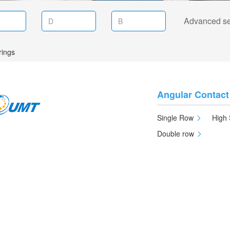
Advanced s
rings
Angular Contact
Single Row
High 
Double row