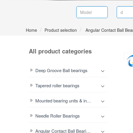
Home
Product selection
Angular Contact Ball Bea
All product categories
Deep Groove Ball bearings
Tapered roller bearings
Mounted bearing units & inserts
Needle Roller Bearings
Angular Contact Ball Bearings