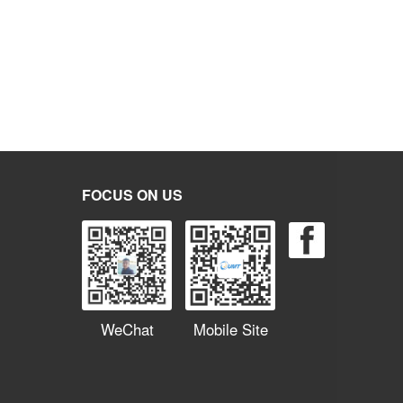
FOCUS ON US
WeChat
Mobile Site