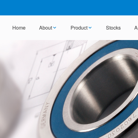
Home
About
Product
Stocks
A