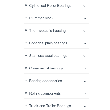
Cylindrical Roller Bearings
Plummer block
Thermoplastic housing
Spherical plain bearings
Stainless steel bearings
Commercial bearings
Bearing accessories
Rolling components
Truck and Trailer Bearings