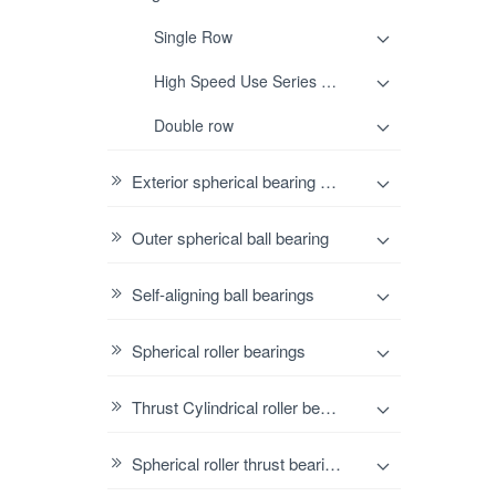
Single Row
High Speed Use Series Single row
Double row
Exterior spherical bearing housing
Outer spherical ball bearing
Self-aligning ball bearings
Spherical roller bearings
Thrust Cylindrical roller bearings
Spherical roller thrust bearings