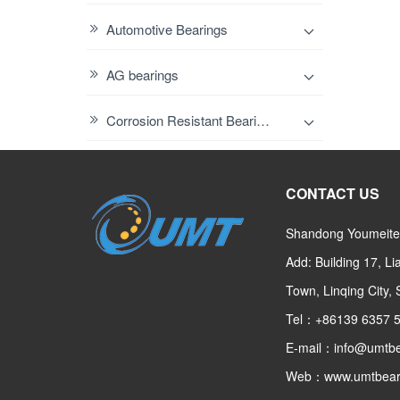
Automotive Bearings
AG bearings
Corrosion Resistant Bearings
CONTACT US
Shandong Youmeite 
Add: Building 17, L
Town, Linqing City,
Tel：+86139 6357 
E-mail：info@umtbe
Web：www.umtbear