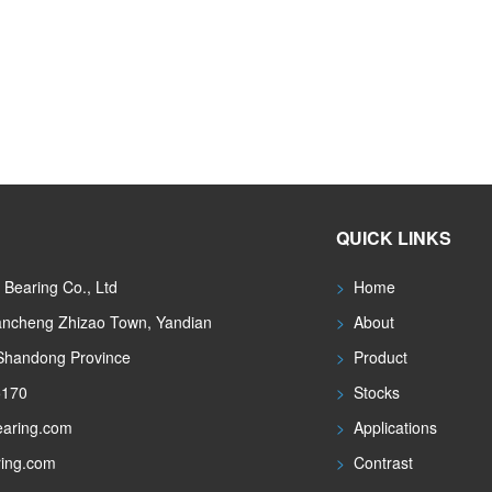
QUICK LINKS
Bearing Co., Ltd
>
Home
iancheng Zhizao Town, Yandian
>
About
 Shandong Province
>
Product
5170
>
Stocks
aring.com
>
Applications
ing.com
>
Contrast