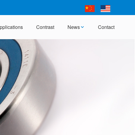
pplications
Contrast
News
Contact