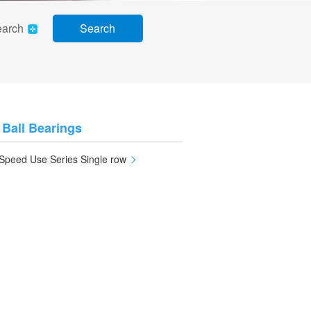
earch
Search
 Ball Bearings
Speed Use Series Single row