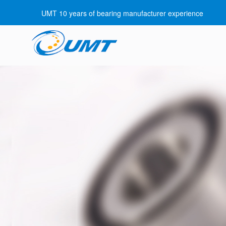
UMT 10 years of bearing manufacturer experience