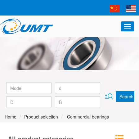
Search
Home
Product selection
Commercial bearings
All product categories