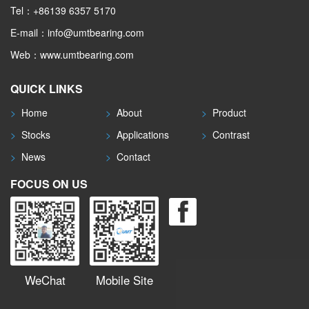
Tel：+86139 6357 5170
E-mail：info@umtbearing.com
Web：www.umtbearing.com
QUICK LINKS
>
Home
>
About
>
Product
>
Stocks
>
Applications
>
Contrast
>
News
>
Contact
FOCUS ON US
WeChat
Mobile Site