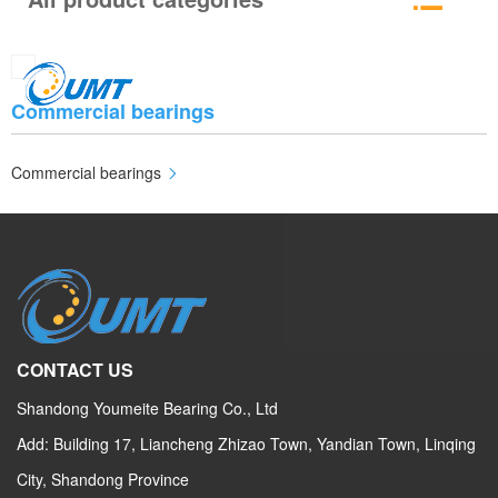
Commercial bearings
Commercial bearings
CONTACT US
Shandong Youmeite Bearing Co., Ltd
Add: Building 17, Liancheng Zhizao Town, Yandian Town, Linqing
City, Shandong Province