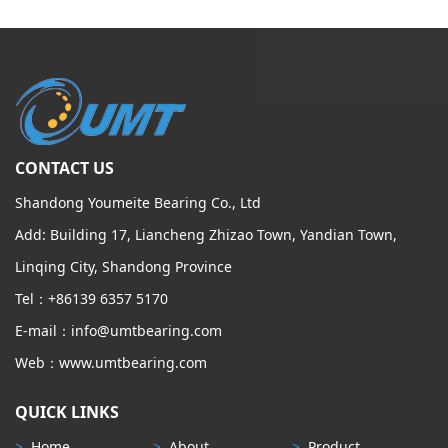
CONTACT US
Shandong Youmeite Bearing Co., Ltd
Add: Building 17, Liancheng Zhizao Town, Yandian Town,
Linqing City, Shandong Province
Tel：+86139 6357 5170
E-mail：info@umtbearing.com
Web：www.umtbearing.com
QUICK LINKS
>
Home
>
About
>
Product