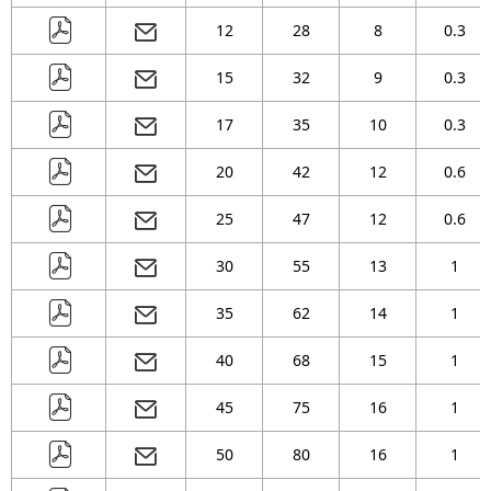
( 46 )
mm
12
28
8
0.3
( 51 )
mm
15
32
9
0.3
17
35
10
0.3
20
42
12
0.6
25
47
12
0.6
30
55
13
1
35
62
14
1
40
68
15
1
45
75
16
1
50
80
16
1