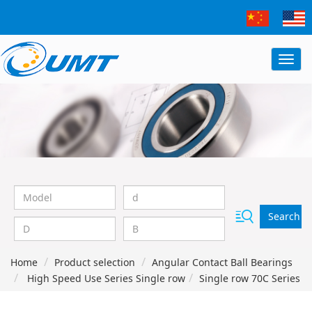
Search
Home
Product selection
Angular Contact Ball Bearings
High Speed Use Series Single row
Single row 70C Series