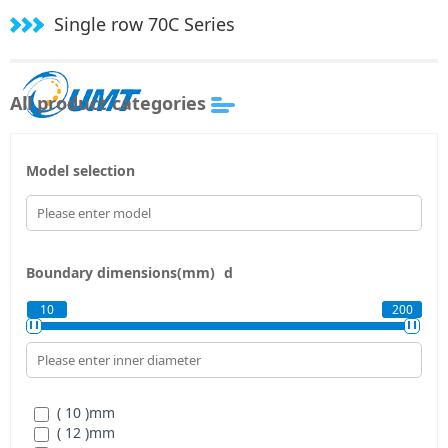
Single row 70C Series
All product categories
Model selection
Boundary dimensions(mm)
d
10
200
( 10 )
mm
( 12 )
mm