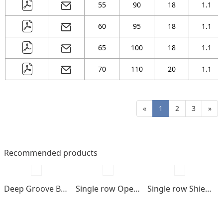
55
90
18
1.1
60
95
18
1.1
65
100
18
1.1
70
110
20
1.1
«
1
2
3
»
Recommended products
Deep Groove Ball bearings
Single row Open type
Single row Shields , seals type