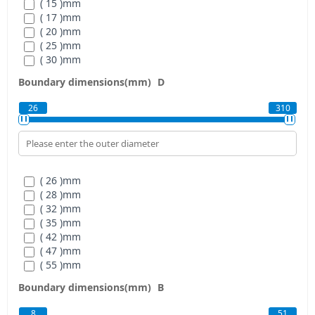
( 15 )
mm
( 17 )
mm
( 20 )
mm
( 25 )
mm
( 30 )
mm
( 35 )
mm
Boundary dimensions(mm)
D
( 40 )
mm
( 45 )
mm
26
310
( 50 )
mm
( 55 )
mm
( 60 )
mm
( 65 )
mm
( 70 )
mm
( 26 )
mm
( 75 )
mm
( 28 )
mm
( 80 )
mm
( 32 )
mm
( 85 )
mm
( 35 )
mm
( 90 )
mm
( 42 )
mm
( 95 )
mm
( 47 )
mm
( 100 )
mm
( 55 )
mm
( 105 )
mm
( 62 )
mm
( 110 )
mm
Boundary dimensions(mm)
B
( 68 )
mm
( 120 )
mm
( 75 )
mm
( 130 )
mm
8
51