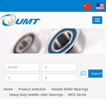
Search
Home
Product selection
Needle Roller Bearings
Heavy duty needle roller bearings
NKIS Series