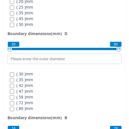
( 20 )
mm
( 25 )
mm
( 35 )
mm
( 45 )
mm
( 50 )
mm
( 60 )
mm
Boundary dimensions(mm)
D
30
90
( 30 )
mm
( 35 )
mm
( 42 )
mm
( 47 )
mm
( 58 )
mm
( 72 )
mm
( 80 )
mm
( 90 )
mm
Boundary dimensions(mm)
B
16
28