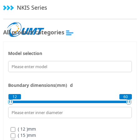
NKIS Series
All product categories
Model selection
Boundary dimensions(mm)
d
12
60
( 12 )
mm
( 15 )
mm