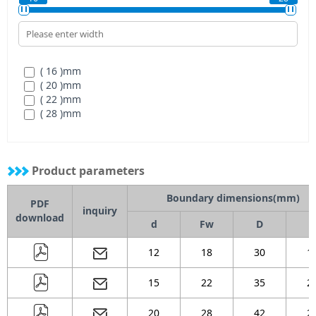
( 16 )
mm
( 20 )
mm
( 22 )
mm
( 28 )
mm
Product parameters
Boundary dimensions(mm)
PDF
inquiry
download
d
Fw
D
B
12
18
30
1
15
22
35
2
20
28
42
2