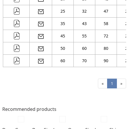
25
32
47
2
35
43
58
2
45
55
72
2
50
60
80
2
60
70
90
2
«
1
»
Recommended products