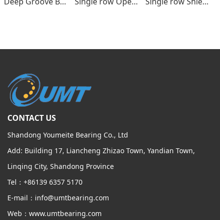
Deep Groove Ball bearings
Single row Open type
Single row Shields , seals type
CONTACT US
Shandong Youmeite Bearing Co., Ltd
Add: Building 17, Liancheng Zhizao Town, Yandian Town,
Linqing City, Shandong Province
Tel：+86139 6357 5170
E-mail：info@umtbearing.com
Web：www.umtbearing.com