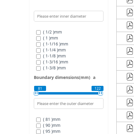
( 1/2 )
mm
( 1 )
mm
( 1-1/16 )
mm
( 1-1/4 )
mm
( 1-1/8 )
mm
( 1-3/16 )
mm
( 1-3/8 )
mm
( 1-5/16 )
mm
Boundary dimensions(mm)
a
( 1-7/16 )
mm
( 3/4 )
mm
81
122
( 5/8 )
mm
( 7/8 )
mm
( 15/16 )
mm
( 81 )
mm
( 90 )
mm
( 95 )
mm