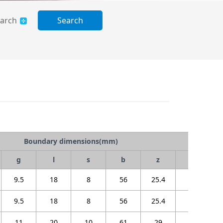
arch
Search
Boundary dimensions(mm)
g
l
s
b
z
Bi
9.5
18
8
56
25.4
22
9.5
18
8
56
25.4
22
11
20
10
61
29
25