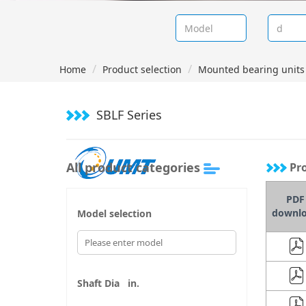
Home
Product selection
Mounted bearing units 
SBLF Series
All product categories
Pro
PDF
downl
Model selection
Shaft Dia
in.