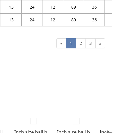
13
24
12
89
36
32
13
24
12
89
36
32
«
1
2
3
»
Miniature ball bearings Flange type with shields
Inch size ball bearings Open type
Inch size ball bearings Shields & Seals type
Inch