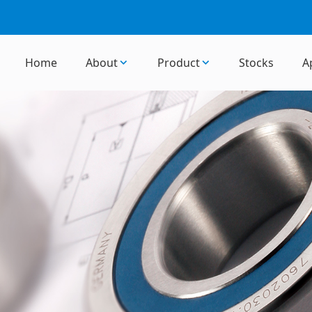
Home
About
Product
Stocks
A