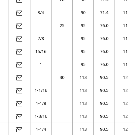
3/4
90
71.4
11
25
95
76.0
11
7/8
95
76.0
11
15/16
95
76.0
11
1
95
76.0
11
30
113
90.5
12
1-1/16
113
90.5
12
1-1/8
113
90.5
12
1-3/16
113
90.5
12
1-1/4
113
90.5
12