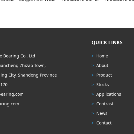
QUICK LINKS
 Bearing Co., Ltd
>
Home
Liancheng Zhizao Town,
>
About
ing City, Shandong Province
>
Product
5170
>
Stocks
earing.com
>
Applications
ring.com
>
Contrast
>
News
>
Contact