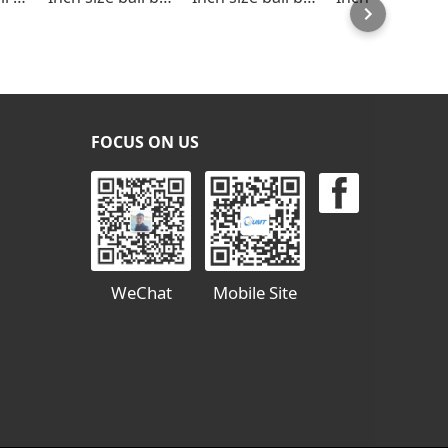
FOCUS ON US
WeChat
Mobile Site