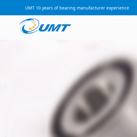
UMT 10 years of bearing manufacturer experience