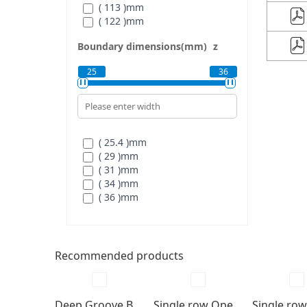
( 113 )
mm
( 122 )
mm
Boundary dimensions(mm)
z
25
36
( 25.4 )
mm
( 29 )
mm
( 31 )
mm
( 34 )
mm
( 36 )
mm
Recommended products
Deep Groove Ball bearings
Single row Open type