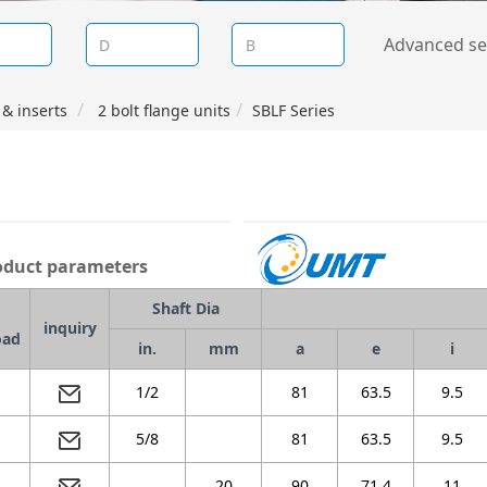
Advanced se
& inserts
2 bolt flange units
SBLF Series
duct parameters
Shaft Dia
inquiry
oad
in.
mm
a
e
i
1/2
81
63.5
9.5
5/8
81
63.5
9.5
20
90
71.4
11