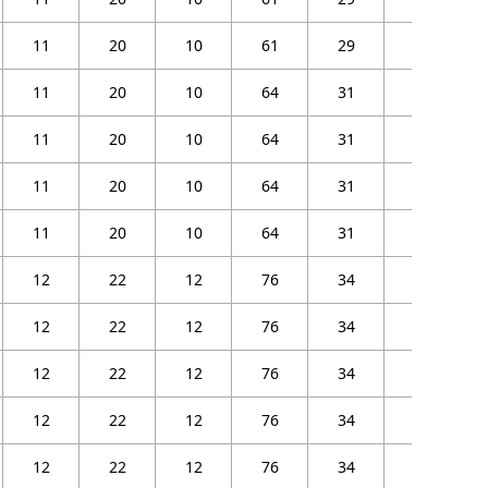
11
20
10
61
29
25
11
20
10
64
31
27
11
20
10
64
31
27
11
20
10
64
31
27
11
20
10
64
31
27
12
22
12
76
34
30
12
22
12
76
34
30
12
22
12
76
34
30
12
22
12
76
34
30
12
22
12
76
34
30