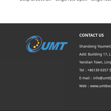
CONTACT US
Shandong Youmeite
Add: Building 17, 
Yandian Town, Linq
Tel：+86139 6357 
E-mail：info@umtb
Web：www.umtbea