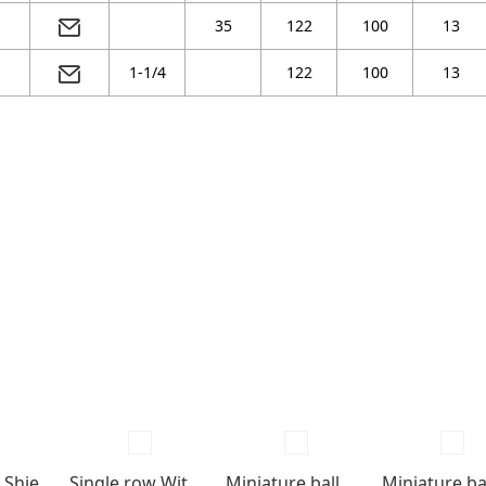
35
122
100
13
1-1/4
122
100
13
Single row Shields , seals type
Single row With snap groove, snap ring and shields
Miniature ball bearings Shields type