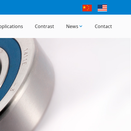
pplications
Contrast
News
Contact