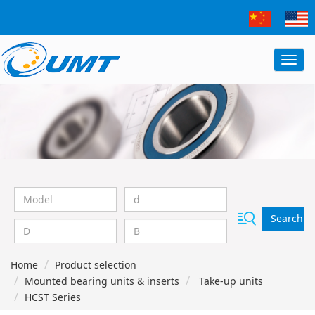
Search
Home
Product selection
Mounted bearing units & inserts
Take-up units
HCST Series