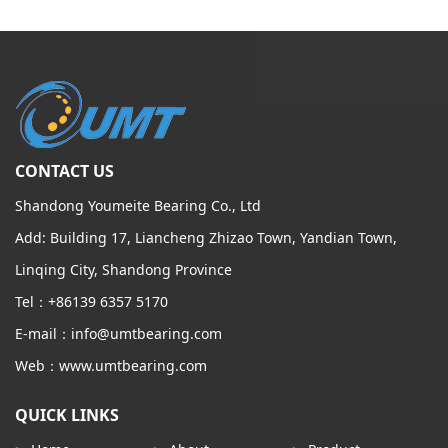
CONTACT US
Shandong Youmeite Bearing Co., Ltd
Add: Building 17, Liancheng Zhizao Town, Yandian Town,
Linqing City, Shandong Province
Tel：+86139 6357 5170
E-mail：info@umtbearing.com
Web：www.umtbearing.com
QUICK LINKS