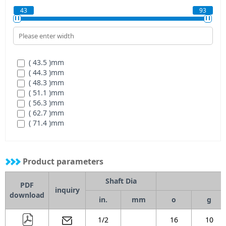
( 224 )
mm
( 2-3/8 )
mm
43
93
( 232 )
mm
( 2-7/16 )
mm
( 3 )
mm
( 3/4 )
mm
( 5/8 )
mm
( 7/8 )
mm
( 43.5 )
mm
( 15/16 )
mm
( 44.3 )
mm
( 48.3 )
mm
( 51.1 )
mm
( 56.3 )
mm
( 62.7 )
mm
( 71.4 )
mm
( 77.7 )
mm
( 85.7 )
mm
( 92.1 )
mm
Product parameters
Shaft Dia
PDF
inquiry
download
in.
mm
o
g
1/2
16
10