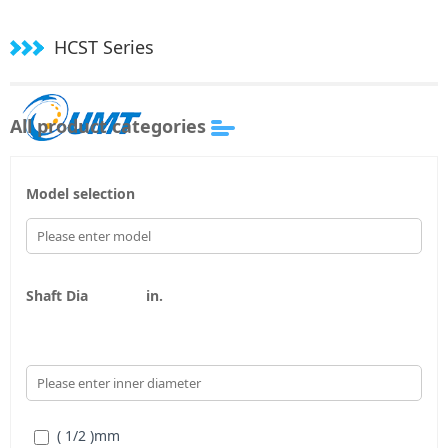
HCST Series
All product categories
Model selection
Shaft Dia
in.
( 1/2 )
mm