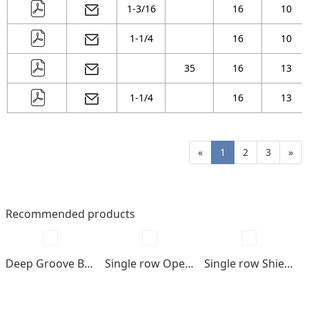
1-3/16
16
10
1-1/4
16
10
35
16
13
1-1/4
16
13
«
1
2
3
»
Recommended products
Deep Groove Ball bearings
Single row Open type
Single row Shields , seals type