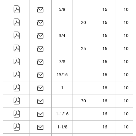
5/8
16
10
20
16
10
3/4
16
10
25
16
10
7/8
16
10
15/16
16
10
1
16
10
30
16
10
1-1/16
16
10
1-1/8
16
10