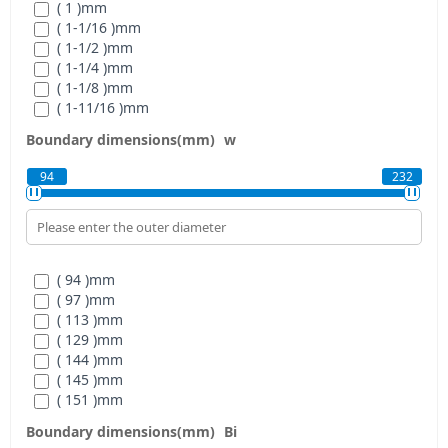
( 1 )
mm
( 1-1/16 )
mm
( 1-1/2 )
mm
( 1-1/4 )
mm
( 1-1/8 )
mm
( 1-11/16 )
mm
( 1-15/16 )
mm
Boundary dimensions(mm)
w
( 1-3/16 )
mm
( 1-3/4 )
mm
94
232
( 1-3/8 )
mm
( 1-5/16 )
mm
( 1-5/8 )
mm
( 1-7/16 )
mm
( 1-7/8 )
mm
( 94 )
mm
( 1-9/16 )
mm
( 97 )
mm
( 2 )
mm
( 113 )
mm
( 2-1/2 )
mm
( 129 )
mm
( 2-1/4 )
mm
( 144 )
mm
( 2-1/8 )
mm
( 145 )
mm
( 2-11/16 )
mm
( 151 )
mm
( 2-15/16 )
mm
( 171 )
mm
( 2-3/16 )
mm
Boundary dimensions(mm)
Bi
( 194 )
mm
( 2-3/4 )
mm