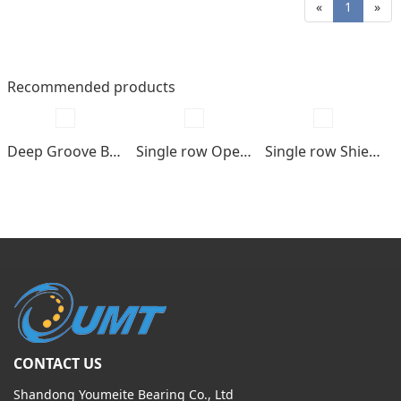
«
1
»
Recommended products
Deep Groove Ball bearings
Single row Open type
Single row Shields , seals type
CONTACT US
Shandong Youmeite Bearing Co., Ltd