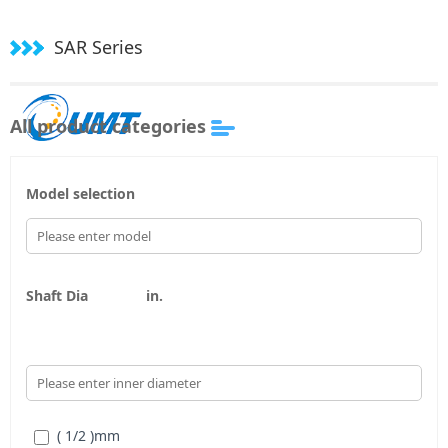
SAR Series
All product categories
Model selection
Shaft Dia
in.
( 1/2 )
mm