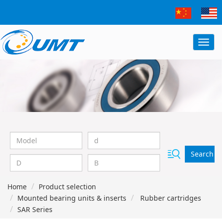
Search
Home
Product selection
Mounted bearing units & inserts
Rubber cartridges
SAR Series