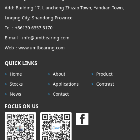
Add: Building 17, Liancheng Zhizao Town, Yandian Town,
Linqing City, Shandong Province
Tel：+86139 6357 5170
E-mail：info@umtbearing.com
Web：www.umtbearing.com
QUICK LINKS
>
Home
>
About
>
Product
>
Stocks
>
Applications
>
Contrast
>
News
>
Contact
FOCUS ON US