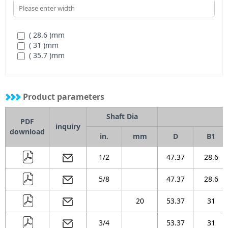
( 28.6 )
mm
( 31 )
mm
( 35.7 )
mm
Product parameters
Shaft Dia
PDF
inquiry
download
in.
mm
D
B1
1/2
47.37
28.6
5/8
47.37
28.6
20
53.37
31
3/4
53.37
31