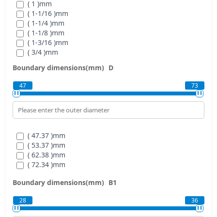
( 1 )
mm
( 1-1/16 )
mm
( 1-1/4 )
mm
( 1-1/8 )
mm
( 1-3/16 )
mm
( 3/4 )
mm
( 5/8 )
mm
Boundary dimensions(mm)
D
( 7/8 )
mm
( 15/16 )
mm
47
73
( 47.37 )
mm
( 53.37 )
mm
( 62.38 )
mm
( 72.34 )
mm
Boundary dimensions(mm)
B1
28
36