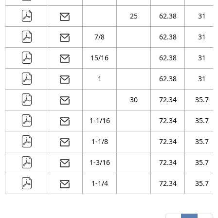
25
62.38
31
7/8
62.38
31
15/16
62.38
31
1
62.38
31
30
72.34
35.7
1-1/16
72.34
35.7
1-1/8
72.34
35.7
1-3/16
72.34
35.7
1-1/4
72.34
35.7