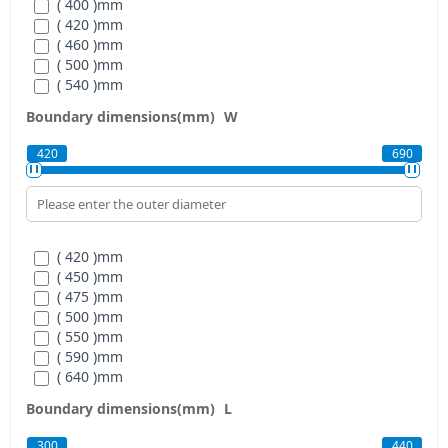
( 400 )
mm
( 420 )
mm
( 460 )
mm
( 500 )
mm
( 540 )
mm
( 580 )
mm
Boundary dimensions(mm)
W
420
690
( 420 )
mm
( 450 )
mm
( 475 )
mm
( 500 )
mm
( 550 )
mm
( 590 )
mm
( 640 )
mm
( 690 )
mm
Boundary dimensions(mm)
L
300
440