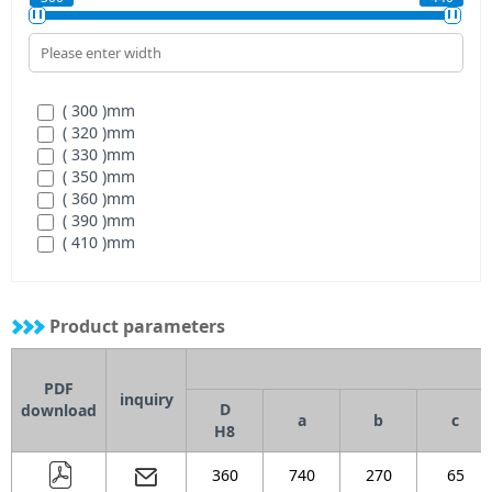
( 300 )
mm
( 320 )
mm
( 330 )
mm
( 350 )
mm
( 360 )
mm
( 390 )
mm
( 410 )
mm
( 440 )
mm
Product parameters
PDF
inquiry
D
download
a
b
c
H8
360
740
270
65