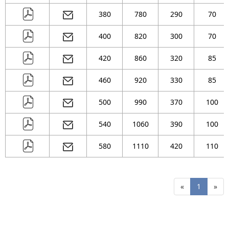
380
780
290
70
400
820
300
70
420
860
320
85
460
920
330
85
500
990
370
100
540
1060
390
100
580
1110
420
110
«
1
»