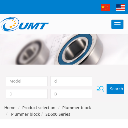
Search
Home
Product selection
Plummer block
Plummer block
SD600 Series