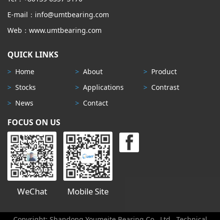
E-mail：info@umtbearing.com
Web：www.umtbearing.com
QUICK LINKS
>
Home
>
About
>
Product
>
Stocks
>
Applications
>
Contrast
>
News
>
Contact
FOCUS ON US
WeChat
Mobile Site
Copyright: Shandong Youmeite Bearing Co., Ltd
Technical