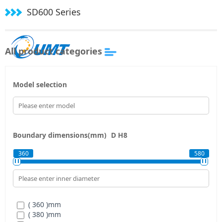
SD600 Series
All product categories
Model selection
Boundary dimensions(mm)
D
H8
360
580
( 360 )
mm
( 380 )
mm