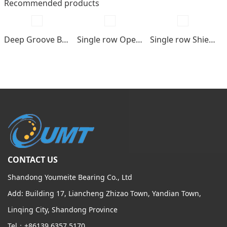
Recommended products
Deep Groove Ball bearings
Single row Open type
Single row Shields , seals type
CONTACT US
Shandong Youmeite Bearing Co., Ltd
Add: Building 17, Liancheng Zhizao Town, Yandian Town,
Linqing City, Shandong Province
Tel：+86139 6357 5170