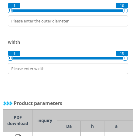
1
10
width
1
10
Product parameters
PDF
inquiry
download
Da
h
a