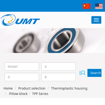
Search
Home
Product selection
Thermoplastic housing
Pillow block
TPP Series