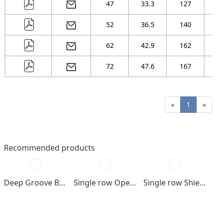
47
33.3
127
52
36.5
140
62
42.9
162
72
47.6
167
«
1
»
Recommended products
Deep Groove Ball bearings
Single row Open type
Single row Shields , seals type