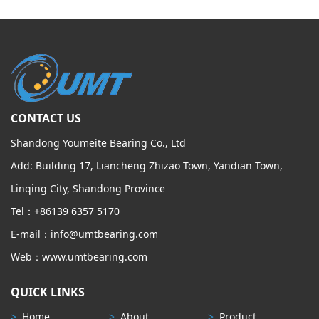
CONTACT US
Shandong Youmeite Bearing Co., Ltd
Add: Building 17, Liancheng Zhizao Town, Yandian Town,
Linqing City, Shandong Province
Tel：+86139 6357 5170
E-mail：info@umtbearing.com
Web：www.umtbearing.com
QUICK LINKS
>
Home
>
About
>
Product