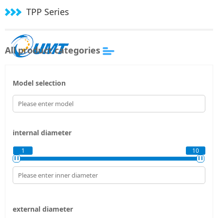
TPP Series
All product categories
Model selection
internal diameter
1
10
external diameter