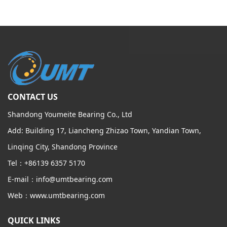
CONTACT US
Shandong Youmeite Bearing Co., Ltd
Add: Building 17, Liancheng Zhizao Town, Yandian Town,
Linqing City, Shandong Province
Tel：+86139 6357 5170
E-mail：info@umtbearing.com
Web：www.umtbearing.com
QUICK LINKS