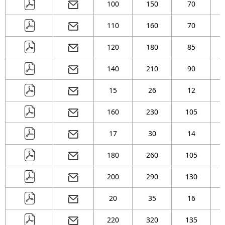
100
150
70
( 105 )
mm
( 130 )
mm
110
160
70
( 135 )
mm
( 140 )
mm
120
180
85
( 150 )
mm
( 155 )
mm
( 165 )
mm
140
210
90
15
26
12
160
230
105
17
30
14
180
260
105
200
290
130
20
35
16
220
320
135