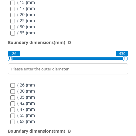
( 15 )
mm
( 17 )
mm
( 20 )
mm
( 25 )
mm
( 30 )
mm
( 35 )
mm
( 40 )
mm
Boundary dimensions(mm)
D
( 45 )
mm
( 50 )
mm
26
430
( 55 )
mm
( 60 )
mm
( 70 )
mm
( 80 )
mm
( 90 )
mm
( 26 )
mm
( 110 )
mm
( 30 )
mm
( 120 )
mm
( 35 )
mm
( 140 )
mm
( 42 )
mm
( 160 )
mm
( 47 )
mm
( 180 )
mm
( 55 )
mm
( 200 )
mm
( 62 )
mm
( 220 )
mm
( 68 )
mm
( 240 )
mm
Boundary dimensions(mm)
B
( 75 )
mm
( 260 )
mm