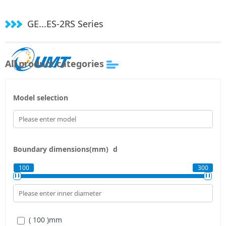
GE...ES-2RS Series
All product categories
Model selection
Boundary dimensions(mm)
d
100
300
( 100 )
mm