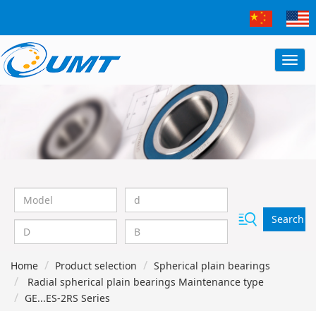
Search
Home
Product selection
Spherical plain bearings
Radial spherical plain bearings Maintenance type
GE...ES-2RS Series