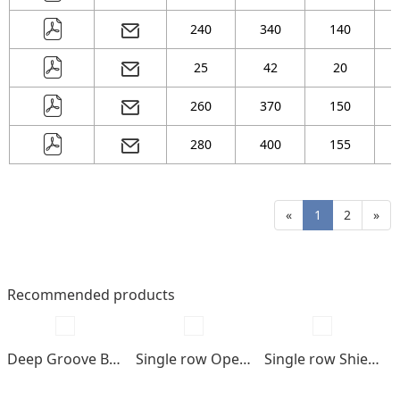
240
340
140
25
42
20
260
370
150
280
400
155
«
1
2
»
Recommended products
Deep Groove Ball bearings
Single row Open type
Single row Shields , seals type