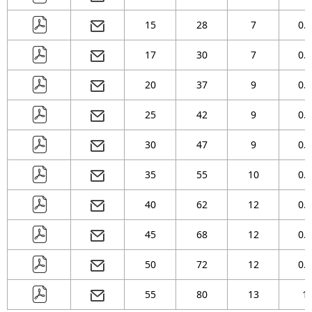
15
28
7
0.3
17
30
7
0.3
20
37
9
0.3
25
42
9
0.3
30
47
9
0.3
35
55
10
0.6
40
62
12
0.6
45
68
12
0.6
50
72
12
0.6
55
80
13
1