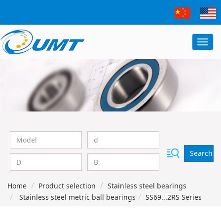
Search
Home
Product selection
Stainless steel bearings
Stainless steel metric ball bearings
SS69...2RS Series