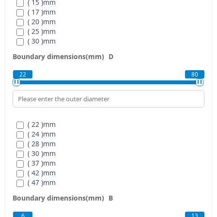
( 15 )
mm
( 17 )
mm
( 20 )
mm
( 25 )
mm
( 30 )
mm
( 35 )
mm
Boundary dimensions(mm)
D
( 40 )
mm
( 45 )
mm
22
80
( 50 )
mm
( 55 )
mm
( 22 )
mm
( 24 )
mm
( 28 )
mm
( 30 )
mm
( 37 )
mm
( 42 )
mm
( 47 )
mm
( 55 )
mm
Boundary dimensions(mm)
B
( 62 )
mm
( 68 )
mm
6
13