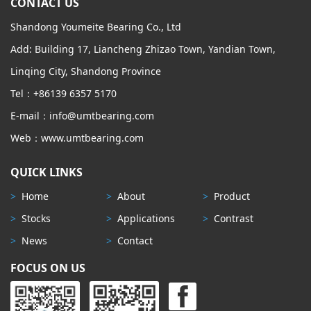
CONTACT US
Shandong Youmeite Bearing Co., Ltd
Add: Building 17, Liancheng Zhizao Town, Yandian Town,
Linqing City, Shandong Province
Tel：+86139 6357 5170
E-mail：info@umtbearing.com
Web：www.umtbearing.com
QUICK LINKS
>
Home
>
About
>
Product
>
Stocks
>
Applications
>
Contrast
>
News
>
Contact
FOCUS ON US