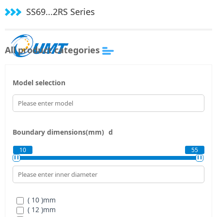
SS69...2RS Series
All product categories
Model selection
Boundary dimensions(mm)
d
10
55
( 10 )
mm
( 12 )
mm