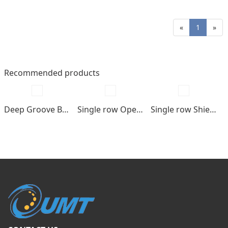
«
1
»
Recommended products
Deep Groove Ball bearings
Single row Open type
Single row Shields , seals type