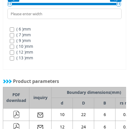
( 72 )
mm
( 80 )
mm
( 6 )
mm
( 7 )
mm
( 9 )
mm
( 10 )
mm
( 12 )
mm
( 13 )
mm
Product parameters
Boundary dimensions(mm)
PDF
inquiry
download
d
D
B
rs m
10
22
6
0.3
12
24
6
0.3