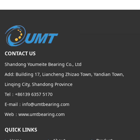
CONTACT US
Shandong Youmeite Bearing Co., Ltd
Add: Building 17, Liancheng Zhizao Town, Yandian Town,
Linqing City, Shandong Province
Tel：+86139 6357 5170
E-mail：info@umtbearing.com
Web：www.umtbearing.com
QUICK LINKS