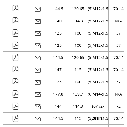
144.5
120.65
(5)M12x1.5
70.14
140
114.3
(5)M12x1.5
N/A
125
100
(5)M12x1.5
57
125
100
(5)M12x1.5
57
144.5
120.65
(5)M12x1.5
70.14
147
115
(5)M12x1.5
70.14
125
100
(5)M12x1.5
57
177.8
139.7
(6)M14x1.5
N/A
144
114.3
(6)1/2-
72
20UNF
144.5
115
(5)M12x1.5
70.14