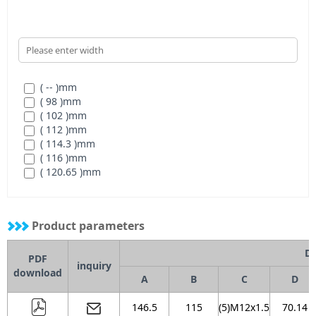
( -- )
mm
( 98 )
mm
( 102 )
mm
( 112 )
mm
( 114.3 )
mm
( 116 )
mm
( 120.65 )
mm
( 121 )
mm
( 127 )
mm
( 146 )
mm
Product parameters
( N/A )
mm
Di
PDF
inquiry
download
A
B
C
D
146.5
115
(5)M12x1.5
70.14