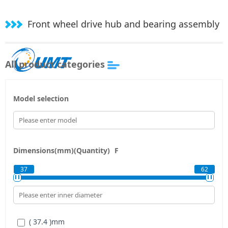
Front wheel drive hub and bearing assembly
All product categories
Model selection
Dimensions(mm)(Quantity)
F
37
62
( 37.4 )
mm