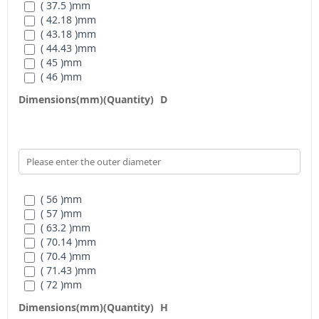
( 37.5 )
mm
( 42.18 )
mm
( 43.18 )
mm
( 44.43 )
mm
( 45 )
mm
( 46 )
mm
( 47.26 )
mm
Dimensions(mm)(Quantity)
D
( 47.28 )
mm
( 50.55 )
mm
( 54 )
mm
( 54.18 )
mm
( 56.64 )
mm
( 57.6 )
mm
( 61.98 )
mm
( 56 )
mm
( 57 )
mm
( 63.2 )
mm
( 70.14 )
mm
( 70.4 )
mm
( 71.43 )
mm
( 72 )
mm
( N/A )
mm
Dimensions(mm)(Quantity)
H