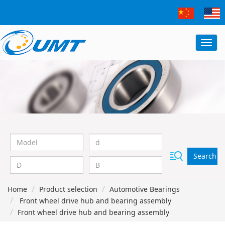
Search
Home
Product selection
Automotive Bearings
Front wheel drive hub and bearing assembly
Front wheel drive hub and bearing assembly