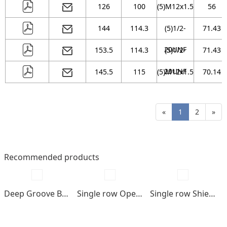
126
100
(5)M12x1.5
56
144
114.3
(5)1/2-
71.43
20UNF
153.5
114.3
(5)1/2-
71.43
20UNF
145.5
115
(5)M12x1.5
70.14
«
1
2
»
Recommended products
Deep Groove Ball bearings
Single row Open type
Single row Shields , seals type